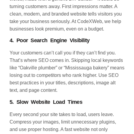
turning customers away. First impressions matter. A
clean, modern, and branded website tells visitors you
take your business seriously. At CodeXWeb, we help
businesses look premium, even on a budget.
4. Poor Search Engine Visibility
Your customers can’t call you if they can’t find you.
That’s where SEO comes in. Skipping local keywords
like “Oakville plumber” or “Mississauga bakery” means
losing out to competitors who rank higher. Use SEO
best practices in your titles, descriptions, image alt
text, and page content.
5. Slow Website Load Times
Every second your site takes to load, users leave.
Compress your images, limit unnecessary plugins,
and use proper hosting. A fast website not only