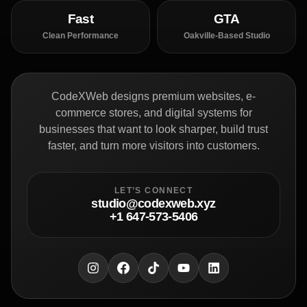
Fast
GTA
Clean Performance
Oakville-Based Studio
CodeXWeb designs premium websites, e-
commerce stores, and digital systems for
businesses that want to look sharper, build trust
faster, and turn more visitors into customers.
LET’S CONNECT
studio@codexweb.xyz
+1 647-573-5406