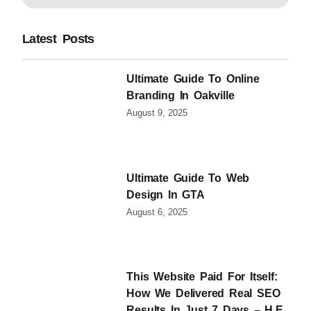
Latest Posts
Ultimate Guide To Online
Branding In Oakville
August 9, 2025
Ultimate Guide To Web
Design In GTA
August 6, 2025
This Website Paid For Itself:
How We Delivered Real SEO
Results In Just 7 Days – H.E.