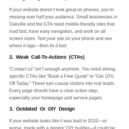
If your website doesn’t look great on phones, you’re
missing over half your audience. Small businesses in
Oakville and the GTA need mobile-friendly sites that
load fast, have easy navigation, and work on all
screen sizes. Test your site on your phone and see
where it lags—then fix it fast.
2. Weak Call-To-Actions (CTAs)
“Contact us” isn’t enough anymore. You need strong,
specific CTAs like “Book a Free Quote” or “Get 10%
Off Today.” These turn casual visitors into real leads.
Every page should have a clear action step,
especially your homepage and service pages.
3. Outdated Or DIY Design
If your website looks like it was built in 2010—or
worse, made with a generic DIY builder—it could be