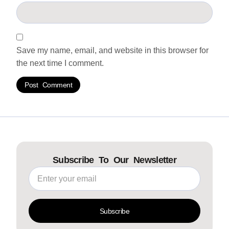
Save my name, email, and website in this browser for
the next time I comment.
Subscribe To Our Newsletter
Subscribe