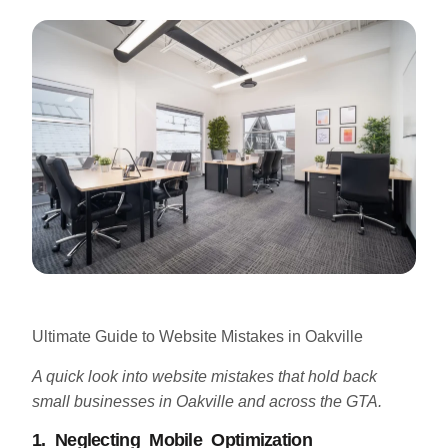
Ultimate Guide to Website Mistakes in Oakville
A quick look into website mistakes that hold back
small businesses in Oakville and across the GTA.
1. Neglecting Mobile Optimization