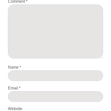
Comment
*
Name
*
Email
*
Website