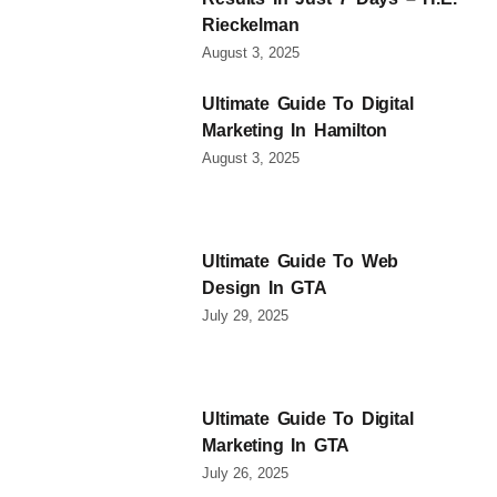
Rieckelman
August 3, 2025
Ultimate Guide To Digital
Marketing In Hamilton
August 3, 2025
Ultimate Guide To Web
Design In GTA
July 29, 2025
Ultimate Guide To Digital
Marketing In GTA
July 26, 2025