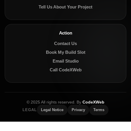
Tell Us About Your Project
Action
Contact Us
Book My Build Slot
Email Studio
Call CodeXWeb
© 2025 All rights reserved. By
CodeXWeb
LEGAL
Legal Notice
Privacy
Terms