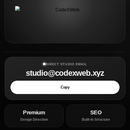
DIRECT STUDIO EMAIL
studio@codexweb.xyz
Copy
Premium
SEO
Design Direction
Built-In Structure