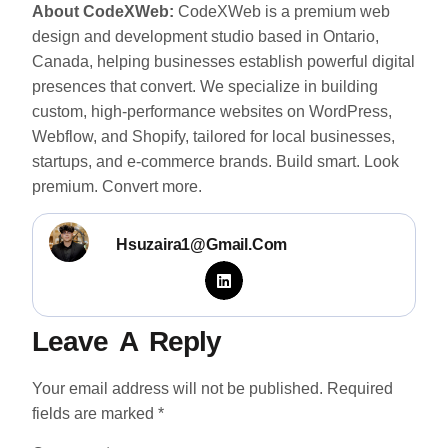
About CodeXWeb:
CodeXWeb is a premium web
design and development studio based in Ontario,
Canada, helping businesses establish powerful digital
presences that convert. We specialize in building
custom, high-performance websites on WordPress,
Webflow, and Shopify, tailored for local businesses,
startups, and e-commerce brands. Build smart. Look
premium. Convert more.
Hsuzaira1@gmail.com
Leave A Reply
Your email address will not be published.
Required
fields are marked
*