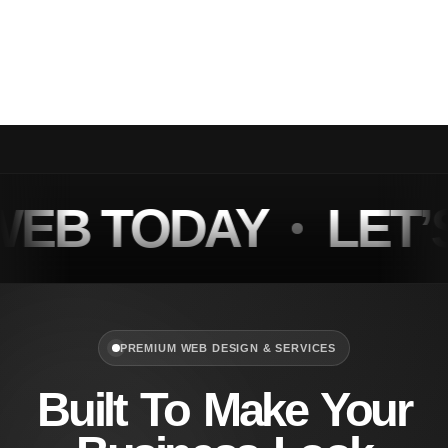
Optimized by Seraphinite Accelerator
Turns on site high speed to be attractive for people and search engines.
B TODAY
LET’S
PREMIUM WEB DESIGN & SERVICES
Built To Make Your