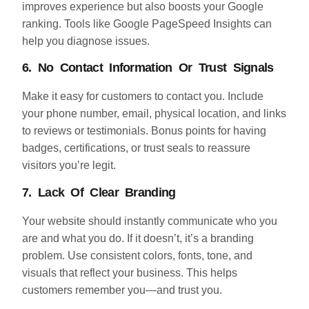
improves experience but also boosts your Google
ranking. Tools like Google PageSpeed Insights can
help you diagnose issues.
6. No Contact Information Or Trust Signals
Make it easy for customers to contact you. Include
your phone number, email, physical location, and links
to reviews or testimonials. Bonus points for having
badges, certifications, or trust seals to reassure
visitors you’re legit.
7. Lack Of Clear Branding
Your website should instantly communicate who you
are and what you do. If it doesn’t, it’s a branding
problem. Use consistent colors, fonts, tone, and
visuals that reflect your business. This helps
customers remember you—and trust you.