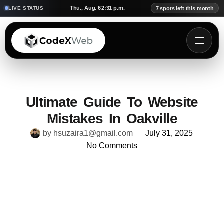
Thu., Aug. 6
2:31 p.m.
LIVE STATUS
7 spots left this month
Ultimate Guide To Website
Mistakes In Oakville
by
hsuzaira1@gmail.com
July 31, 2025
No Comments