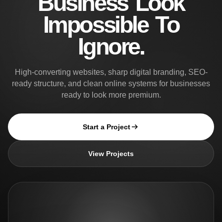
Business Look
Impossible To
Ignore.
High-converting websites, sharp digital branding, SEO-
ready structure, and clean online systems for businesses
ready to look more premium.
Start a Project
View Projects