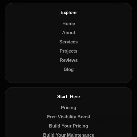
Explore
Home
About
Services
Projects
Reviews
Blog
Start Here
Pricing
Free Visibility Boost
Build Your Pricing
Build Your Maintenance